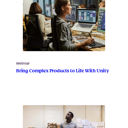
Webinar
Bring Complex Products to Life With Unity