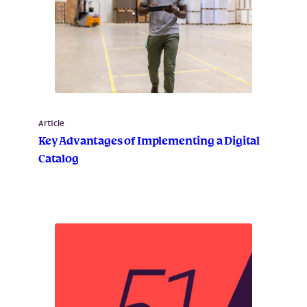
Article
Key Advantages of Implementing a Digital
Catalog