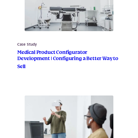
Case Study
Medical Product Configurator
Development | Configuring a Better Way to
Sell