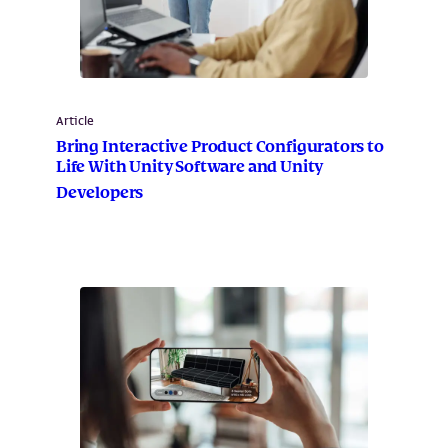
Article
Bring Interactive Product Configurators to
Life With Unity Software and Unity
Developers