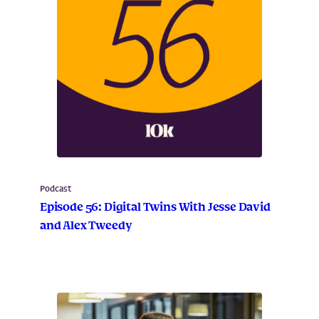
Podcast
Episode 56: Digital Twins With Jesse David
and Alex Tweedy