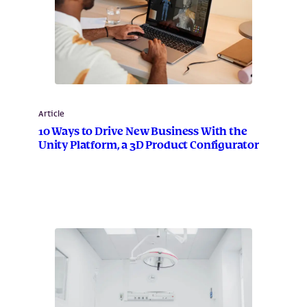
Article
10 Ways to Drive New Business With the
Unity Platform, a 3D Product Configurator