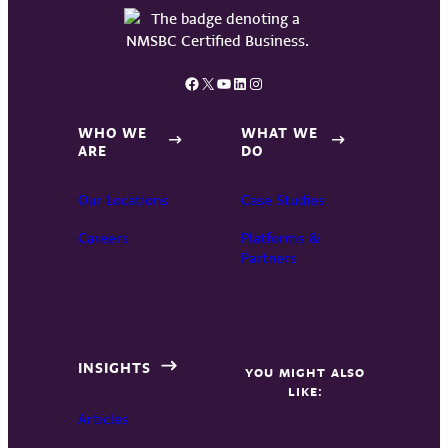
Facebook
X
YouTube
LinkedIn
Instagram
WHO WE
WHAT WE
ARE
DO
Our Locations
Case Studies
Careers
Platforms &
Partners
INSIGHTS
YOU MIGHT ALSO
LIKE:
Articles