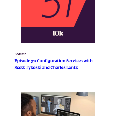
Podcast
Episode 51: Configuration Services with
Scott Tykoski and Charles Lentz