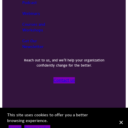
Podcast
Webinars
Courses and
Workshops
Get Our
Newsletter
Reach out to us, and we’ll help your organization
confidently change for the better.
Contact us
Privacy Policy
Terms of Use
Copyright © 2026 Vervint
This site uses cookies to offer you a better
browsing experience.