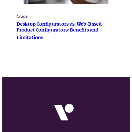
Article
Desktop Configurators vs. Web-Based
Product Configurators: Benefits and
Limitations