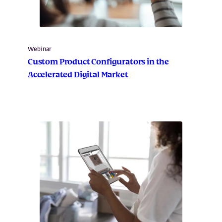
Webinar
Custom Product Configurators in the
Accelerated Digital Market