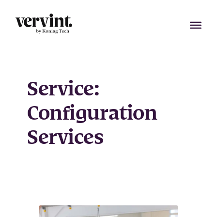
Skip
to
content
Service:
Configuration
Services