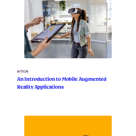
Article
An Introduction to Mobile Augmented
Reality Applications