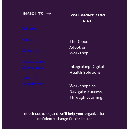
INSIGHTS
YOU MIGHT ALSO
LIKE:
Articles
Podcast
The Cloud
Adoption
Webinars
Workshop
Courses and
Integrating Digital
Workshops
Health Solutions
Get Our
Newsletter
Workshops to
Navigate Success
Through Learning
Reach out to us, and we’ll help your organization
confidently change for the better.