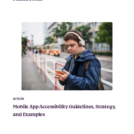
Article
Mobile App Accessibility Guidelines, Strategy,
and Examples