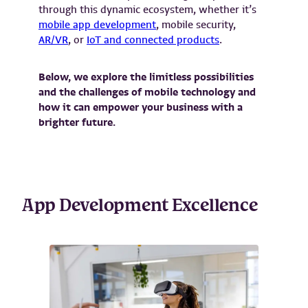
through this dynamic ecosystem, whether it’s
mobile app development
, mobile security,
AR/VR
, or
IoT and connected products
.
Below, we explore the limitless possibilities
and the challenges of mobile technology and
how it can empower your business with a
brighter future.
App Development Excellence