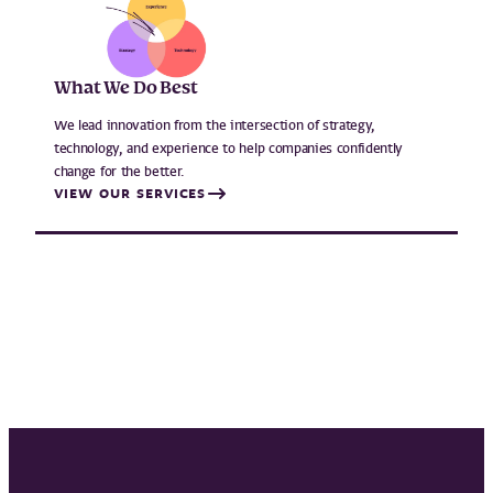
What We Do Best
We lead innovation from the intersection of strategy,
technology, and experience to help companies confidently
change for the better.
VIEW OUR SERVICES