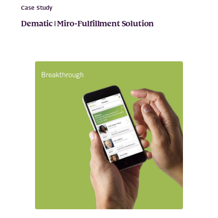
Case Study
Dematic | Miro-Fulfillment Solution