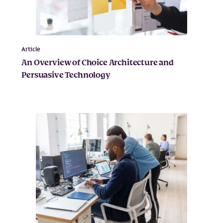
Article
An Overview of Choice Architecture and
Persuasive Technology