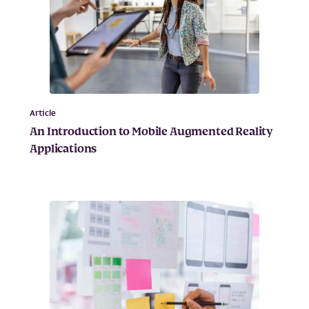
Article
An Introduction to Mobile Augmented Reality
Applications