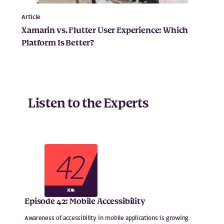
Article
Xamarin vs. Flutter User Experience: Which
Platform Is Better?
Listen to the Experts
Episode 42: Mobile Accessibility
Awareness of accessibility in mobile applications is growing.