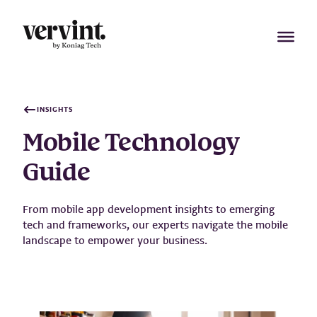
Skip
to
content
INSIGHTS
Mobile Technology
Guide
From mobile app development insights to emerging
tech and frameworks, our experts navigate the mobile
landscape to empower your business.