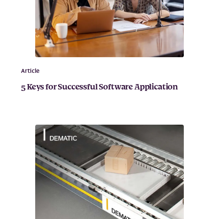
Article
5 Keys for Successful Software Application