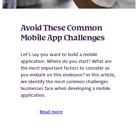
Avoid These Common
Mobile App Challenges
Let’s say you want to build a mobile
application. Where do you start? What are
the most important factors to consider as
you embark on this endeavor? In this article,
we identify the most common challenges
businesses face when developing a mobile
application.
Read more