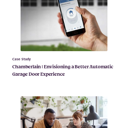
Case Study
Chamberlain | Envisioning a Better Automatic
Garage Door Experience