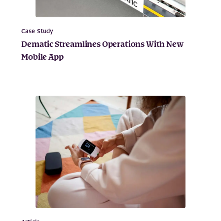
Case Study
Dematic Streamlines Operations With New
Mobile App