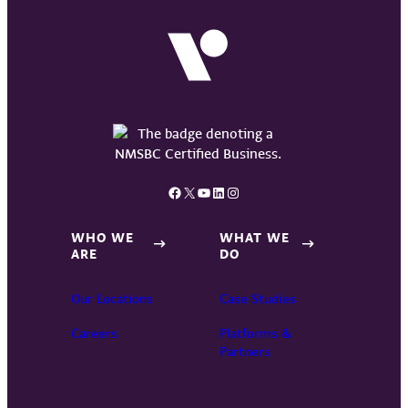
Facebook
X
YouTube
LinkedIn
Instagram
WHO WE
WHAT WE
ARE
DO
Our Locations
Case Studies
Careers
Platforms &
Partners