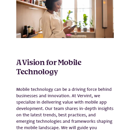
A Vision for Mobile
Technology
Mobile technology can be a driving force behind
businesses and innovation. At Vervint, we
specialize in delivering value with mobile app
development. Our team shares in-depth insights
on the latest trends, best practices, and
emerging technologies and frameworks shaping
the mobile landscape. We will guide you