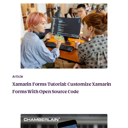
Article
Xamarin Forms Tutorial: Customize Xamarin
Forms With Open Source Code