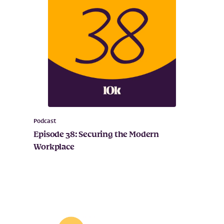
Podcast
Episode 38: Securing the Modern
Workplace