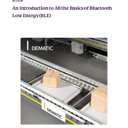
Article
An Introduction to All the Basics of Bluetooth
Low Energy (BLE)