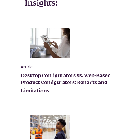
Insights:
Article
Desktop Configurators vs. Web-Based
Product Configurators: Benefits and
Limitations