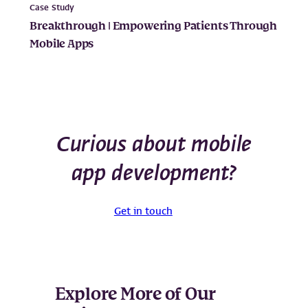
Case Study
Breakthrough | Empowering Patients Through
Mobile Apps
Curious about mobile
app development?
Get in touch
Explore More of Our