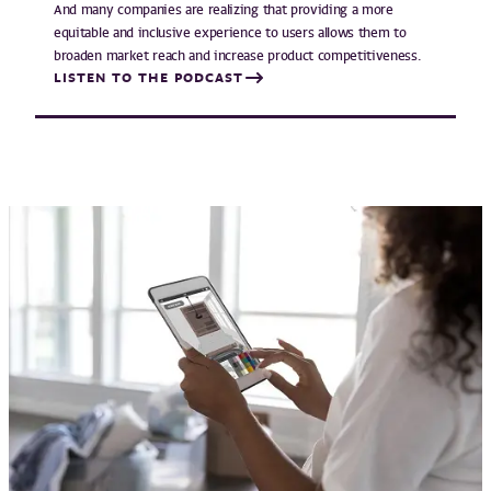
And many companies are realizing that providing a more
equitable and inclusive experience to users allows them to
broaden market reach and increase product competitiveness.
LISTEN TO THE PODCAST