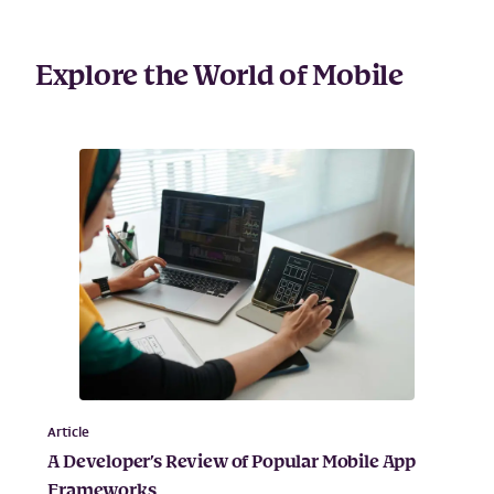
Explore the World of Mobile
Article
A Developer’s Review of Popular Mobile App
Frameworks