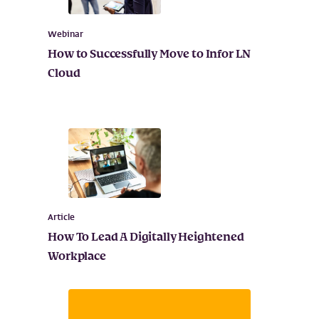
Webinar
How to Successfully Move to Infor LN
Cloud
Article
How To Lead A Digitally Heightened
Workplace